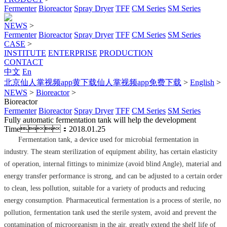
Fermenter
Bioreactor
Spray Dryer
TFF
CM Series
SM Series
NEWS
>
Fermenter
Bioreactor
Spray Dryer
TFF
CM Series
SM Series
CASE
>
INSTITUTE
ENTERPRISE
PRODUCTION
CONTACT
中文
En
北京仙人掌视频app黄下载仙人掌视频app免费下载
>
English
>
NEWS
>
Bioreactor
>
Bioreactor
Fermenter
Bioreactor
Spray Dryer
TFF
CM Series
SM Series
Fully automatic fermentation tank will help the development
Time：2018.01.25
Fermentation tank, a device used for microbial fermentation in
industry. The steam sterilization of equipment ability, has certain elasticity
of operation, internal fittings to minimize (avoid blind Angle), material and
energy transfer performance is strong, and can be adjusted to a certain order
to clean, less pollution, suitable for a variety of products and reducing
energy consumption. Pharmaceutical fermentation is a process of sterile, no
pollution, fermentation tank used the sterile system, avoid and prevent the
contamination of microorganism in the air, greatly extend the shelf life of