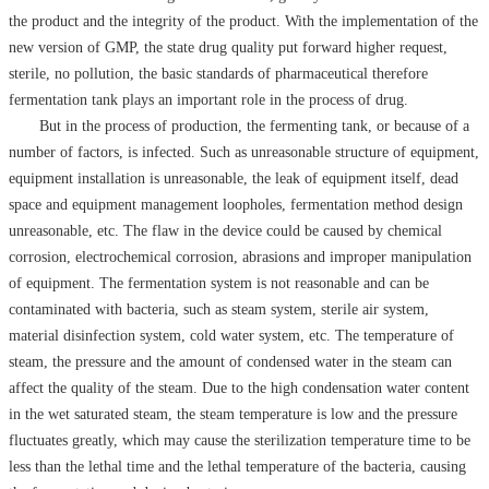
the product and the integrity of the product. With the implementation of the
new version of GMP, the state drug quality put forward higher request,
sterile, no pollution, the basic standards of pharmaceutical therefore
fermentation tank plays an important role in the process of drug.
But in the process of production, the fermenting tank, or because of a
number of factors, is infected. Such as unreasonable structure of equipment,
equipment installation is unreasonable, the leak of equipment itself, dead
space and equipment management loopholes, fermentation method design
unreasonable, etc. The flaw in the device could be caused by chemical
corrosion, electrochemical corrosion, abrasions and improper manipulation
of equipment. The fermentation system is not reasonable and can be
contaminated with bacteria, such as steam system, sterile air system,
material disinfection system, cold water system, etc. The temperature of
steam, the pressure and the amount of condensed water in the steam can
affect the quality of the steam. Due to the high condensation water content
in the wet saturated steam, the steam temperature is low and the pressure
fluctuates greatly, which may cause the sterilization temperature time to be
less than the lethal time and the lethal temperature of the bacteria, causing