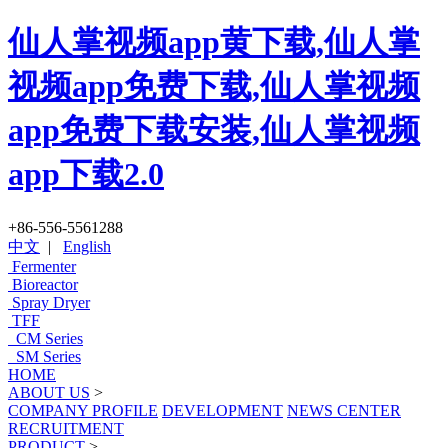
仙人掌视频app黄下载,仙人掌
视频app免费下载,仙人掌视频
app免费下载安装,仙人掌视频
app下载2.0
+86-556-5561288
中文
|
English
Fermenter
Bioreactor
Spray Dryer
TFF
CM Series
SM Series
HOME
ABOUT US
>
COMPANY PROFILE
DEVELOPMENT
NEWS CENTER
RECRUITMENT
PRODUCT
>