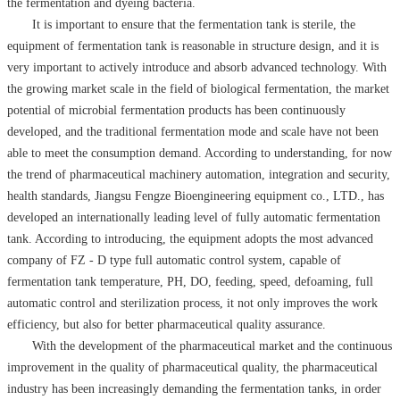
the fermentation and dyeing bacteria.
It is important to ensure that the fermentation tank is sterile, the
equipment of fermentation tank is reasonable in structure design, and it is
very important to actively introduce and absorb advanced technology. With
the growing market scale in the field of biological fermentation, the market
potential of microbial fermentation products has been continuously
developed, and the traditional fermentation mode and scale have not been
able to meet the consumption demand. According to understanding, for now
the trend of pharmaceutical machinery automation, integration and security,
health standards, Jiangsu Fengze Bioengineering equipment co., LTD., has
developed an internationally leading level of fully automatic fermentation
tank. According to introducing, the equipment adopts the most advanced
company of FZ - D type full automatic control system, capable of
fermentation tank temperature, PH, DO, feeding, speed, defoaming, full
automatic control and sterilization process, it not only improves the work
efficiency, but also for better pharmaceutical quality assurance.
With the development of the pharmaceutical market and the continuous
improvement in the quality of pharmaceutical quality, the pharmaceutical
industry has been increasingly demanding the fermentation tanks, in order