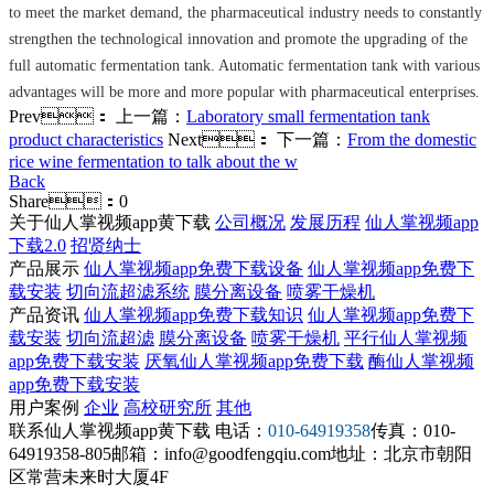
to meet the market demand, the pharmaceutical industry needs to constantly
strengthen the technological innovation and promote the upgrading of the
full automatic fermentation tank. Automatic fermentation tank with various
advantages will be more and more popular with pharmaceutical enterprises.
Prev：
上一篇：
Laboratory small fermentation tank
product characteristics
Next：
下一篇：
From the domestic
rice wine fermentation to talk about the w
Back
Share：
0
关于仙人掌视频app黄下载
公司概况
发展历程
仙人掌视频app
下载2.0
招贤纳士
产品展示
仙人掌视频app免费下载设备
仙人掌视频app免费下
载安装
切向流超滤系统
膜分离设备
喷雾干燥机
产品资讯
仙人掌视频app免费下载知识
仙人掌视频app免费下
载安装
切向流超滤
膜分离设备
喷雾干燥机
平行仙人掌视频
app免费下载安装
厌氧仙人掌视频app免费下载
酶仙人掌视频
app免费下载安装
用户案例
企业
高校研究所
其他
联系仙人掌视频app黄下载
电话：
010-64919358
传真：010-
64919358-805
邮箱：info@goodfengqiu.com
地址：北京市朝阳
区常营未来时大厦4F