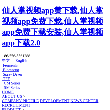
仙人掌视频app黄下载,仙人掌
视频app免费下载,仙人掌视频
app免费下载安装,仙人掌视频
app下载2.0
+86-556-5561288
中文
|
English
Fermenter
Bioreactor
Spray Dryer
TFF
CM Series
SM Series
HOME
ABOUT US
>
COMPANY PROFILE
DEVELOPMENT
NEWS CENTER
RECRUITMENT
PRODUCT
>