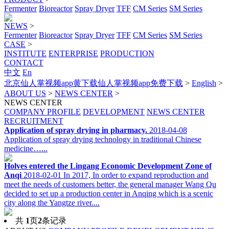
Fermenter
Bioreactor
Spray Dryer
TFF
CM Series
SM Series
NEWS
>
Fermenter
Bioreactor
Spray Dryer
TFF
CM Series
SM Series
CASE
>
INSTITUTE
ENTERPRISE
PRODUCTION
CONTACT
中文
En
北京仙人掌视频app黄下载仙人掌视频app免费下载
>
English
>
ABOUT US
>
NEWS CENTER
>
NEWS CENTER
COMPANY PROFILE
DEVELOPMENT
NEWS CENTER
RECRUITMENT
Application of spray drying in pharmacy.
2018-04-08
Application of spray drying technology in traditional Chinese
medicine…...
Holves entered the Lingang Economic Development Zone of
Anqi
2018-02-01
In 2017, In order to expand reproduction and
meet the needs of customers better, the general manager Wang Qu
decided to set up a production center in Anqing which is a scenic
city along the Yangtze river....
共
1
页
2
条记录