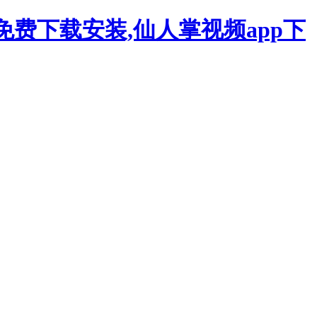
p免费下载安装,仙人掌视频app下