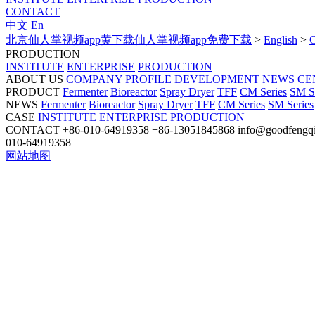
CONTACT
中文
En
北京仙人掌视频app黄下载仙人掌视频app免费下载
>
English
>
PRODUCTION
INSTITUTE
ENTERPRISE
PRODUCTION
ABOUT US
COMPANY PROFILE
DEVELOPMENT
NEWS CE
PRODUCT
Fermenter
Bioreactor
Spray Dryer
TFF
CM Series
SM S
NEWS
Fermenter
Bioreactor
Spray Dryer
TFF
CM Series
SM Series
CASE
INSTITUTE
ENTERPRISE
PRODUCTION
CONTACT
+86-010-64919358
+86-13051845868
info@goodfengq
010-64919358
网站地图