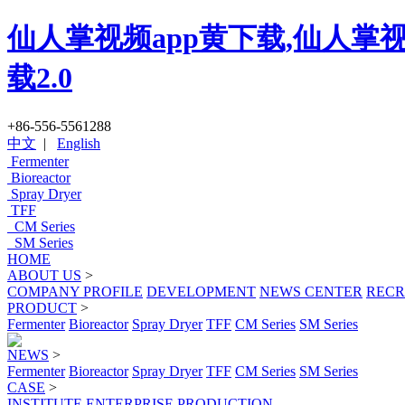
仙人掌视频app黄下载,仙人掌视
载2.0
+86-556-5561288
中文
|
English
Fermenter
Bioreactor
Spray Dryer
TFF
CM Series
SM Series
HOME
ABOUT US
>
COMPANY PROFILE
DEVELOPMENT
NEWS CENTER
RECR
PRODUCT
>
Fermenter
Bioreactor
Spray Dryer
TFF
CM Series
SM Series
NEWS
>
Fermenter
Bioreactor
Spray Dryer
TFF
CM Series
SM Series
CASE
>
INSTITUTE
ENTERPRISE
PRODUCTION