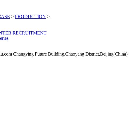
CASE
>
PRODUCTION
>
NTER
RECRUITMENT
eries
iu.com
Changying Future Building,Chaoyang District,Beijing(China)