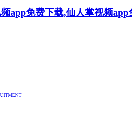
频app免费下载,仙人掌视频ap
UITMENT