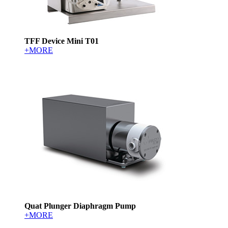
TFF Device Mini T01
+MORE
Quat Plunger Diaphragm Pump
+MORE