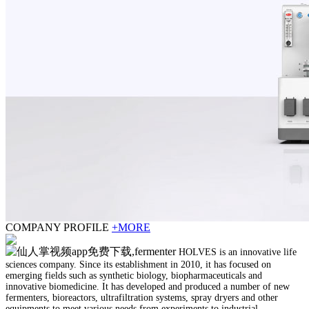
COMPANY PROFILE
+MORE
HOLVES is an innovative life
sciences company. Since its establishment in 2010, it has focused on
emerging fields such as synthetic biology, biopharmaceuticals and
innovative biomedicine. It has developed and produced a number of new
fermenters, bioreactors, ultrafiltration systems, spray dryers and other
equipments to meet various needs from experiments to industrial