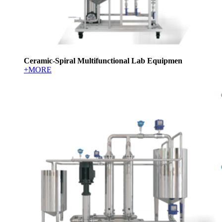
Ceramic-Spiral Multifunctional Lab Equipmen
+MORE