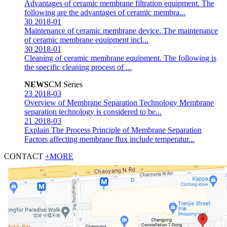
Advantages of ceramic membrane filtration equipment.
The
following are the advantages of ceramic membra...
30
2018-01
Maintenance of ceramic membrane device.
The maintenance
of ceramic membrane equipment incl...
30
2018-01
Cleaning of ceramic membrane equipment.
The following is
the specific cleaning process of ...
NEWS
CM Series
23
2018-03
Overview of Membrane Separation Technology
Membrane
separation technology is considered to be...
21
2018-03
Explain The Process Principle of Membrane Separation
Factors affecting membrane flux include temperatur...
CONTACT
+MORE