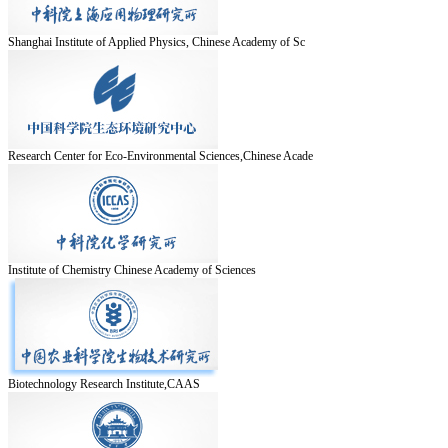
Shanghai Institute of Applied Physics, Chinese Academy of Sc
Research Center for Eco-Environmental Sciences,Chinese Acade
Institute of Chemistry Chinese Academy of Sciences
Biotechnology Research Institute,CAAS