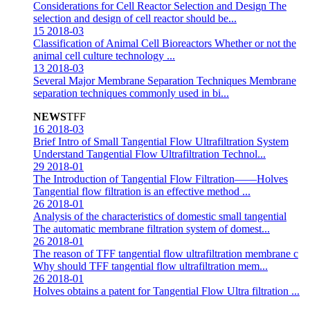
Considerations for Cell Reactor Selection and Design
The
selection and design of cell reactor should be...
15
2018-03
Classification of Animal Cell Bioreactors
Whether or not the
animal cell culture technology ...
13
2018-03
Several Major Membrane Separation Techniques
Membrane
separation techniques commonly used in bi...
NEWS
TFF
16
2018-03
Brief Intro of Small Tangential Flow Ultrafiltration System
Understand Tangential Flow Ultrafiltration Technol...
29
2018-01
The Introduction of Tangential Flow Filtration——Holves
Tangential flow filtration is an effective method ...
26
2018-01
Analysis of the characteristics of domestic small tangential
The automatic membrane filtration system of domest...
26
2018-01
The reason of TFF tangential flow ultrafiltration membrane c
Why should TFF tangential flow ultrafiltration mem...
26
2018-01
Holves obtains a patent for Tangential Flow Ultra filtration
...