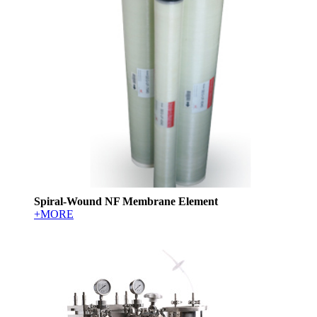
Spiral-Wound NF Membrane Element
+MORE