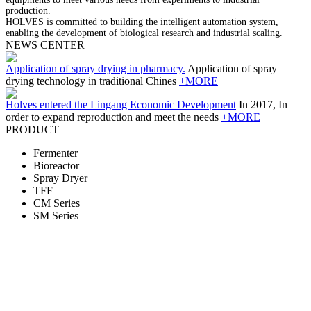
production.
HOLVES is committed to building the intelligent automation system,
enabling the development of biological research and industrial scaling.
NEWS CENTER
Application of spray drying in pharmacy.
Application of spray
drying technology in traditional Chines
+MORE
Holves entered the Lingang Economic Development
In 2017, In
order to expand reproduction and meet the needs
+MORE
PRODUCT
Fermenter
Bioreactor
Spray Dryer
TFF
CM Series
SM Series