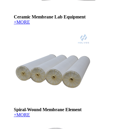
Ceramic Membrane Lab Equipment
+MORE
Spiral-Wound Membrane Element
+MORE