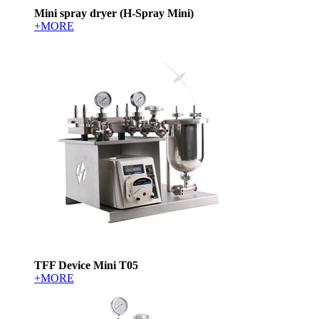
Mini spray dryer (H-Spray Mini)
+MORE
TFF Device Mini T05
+MORE