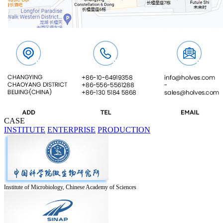
CASE
INSTITUTE
ENTERPRISE
PRODUCTION
Institute of Microbiology, Chinese Academy of Sciences