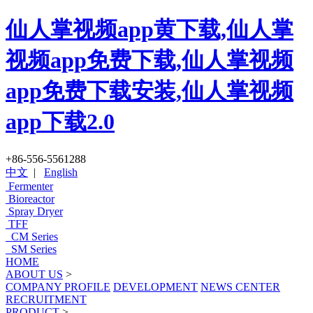
仙人掌视频app黄下载,仙人掌
视频app免费下载,仙人掌视频
app免费下载安装,仙人掌视频
app下载2.0
+86-556-5561288
中文
|
English
Fermenter
Bioreactor
Spray Dryer
TFF
CM Series
SM Series
HOME
ABOUT US
>
COMPANY PROFILE
DEVELOPMENT
NEWS CENTER
RECRUITMENT
PRODUCT
>