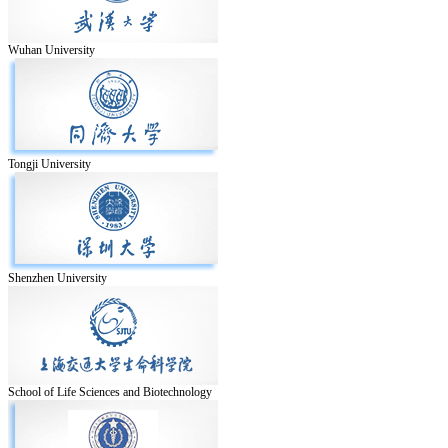
Wuhan University
Tongji University
Shenzhen University
School of Life Sciences and Biotechnology