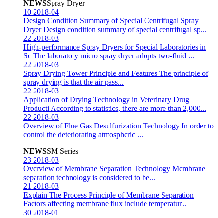
NEWS
Spray Dryer
10
2018-04
Design Condition Summary of Special Centrifugal Spray
Dryer
Design condition summary of special centrifugal sp...
22
2018-03
High-performance Spray Dryers for Special Laboratories in
Sc
The laboratory micro spray dryer adopts two-fluid ...
22
2018-03
Spray Drying Tower Principle and Features
The principle of
spray drying is that the air pass...
22
2018-03
Application of Drying Technology in Veterinary Drug
Producti
According to statistics, there are more than 2,000...
22
2018-03
Overview of Flue Gas Desulfurization Technology
In order to
control the deteriorating atmospheric ...
NEWS
SM Series
23
2018-03
Overview of Membrane Separation Technology
Membrane
separation technology is considered to be...
21
2018-03
Explain The Process Principle of Membrane Separation
Factors affecting membrane flux include temperatur...
30
2018-01