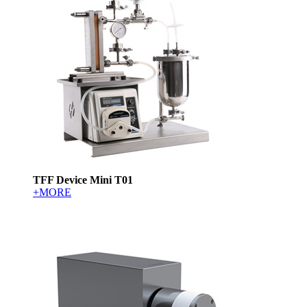
TFF Device Mini T01
+MORE