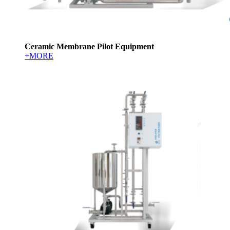
Ceramic Membrane Pilot Equipment
+MORE