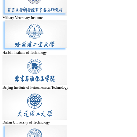
Military Veterinary Institute
Harbin Institute of Technology
Beijing Institute of Petrochemical Technology
Dalian University of Technology