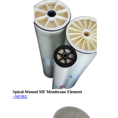
Spiral-Wound MF Membrane Element
+MORE