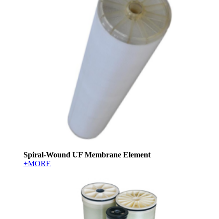
Spiral-Wound UF Membrane Element
+MORE