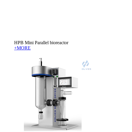
HPB Mini Parallel bioreactor
+MORE