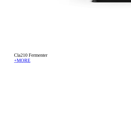
Cla210 Fermenter
+MORE