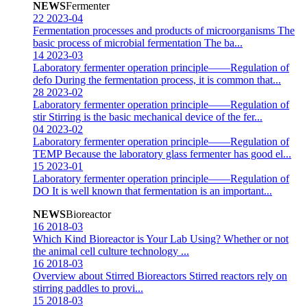
NEWS
Fermenter
22
2023-04
Fermentation processes and products of microorganisms
The
basic process of microbial fermentation The ba...
14
2023-03
Laboratory fermenter operation principle——Regulation of
defo
During the fermentation process, it is common that...
28
2023-02
Laboratory fermenter operation principle——Regulation of
stir
Stirring is the basic mechanical device of the fer...
04
2023-02
Laboratory fermenter operation principle——Regulation of
TEMP
Because the laboratory glass fermenter has good el...
15
2023-01
Laboratory fermenter operation principle——Regulation of
DO
It is well known that fermentation is an important...
NEWS
Bioreactor
16
2018-03
Which Kind Bioreactor is Your Lab Using?
Whether or not
the animal cell culture technology ...
16
2018-03
Overview about Stirred Bioreactors
Stirred reactors rely on
stirring paddles to provi...
15
2018-03