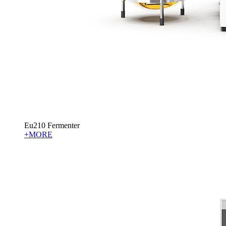
Eu210 Fermenter
+MORE