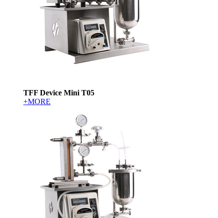
TFF Device Mini T05
+MORE