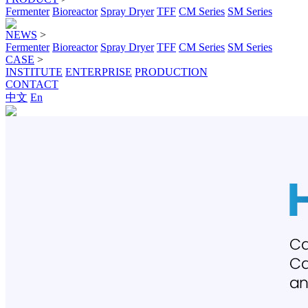
Fermenter
Bioreactor
Spray Dryer
TFF
CM Series
SM Series
NEWS
>
Fermenter
Bioreactor
Spray Dryer
TFF
CM Series
SM Series
CASE
>
INSTITUTE
ENTERPRISE
PRODUCTION
CONTACT
中文
En