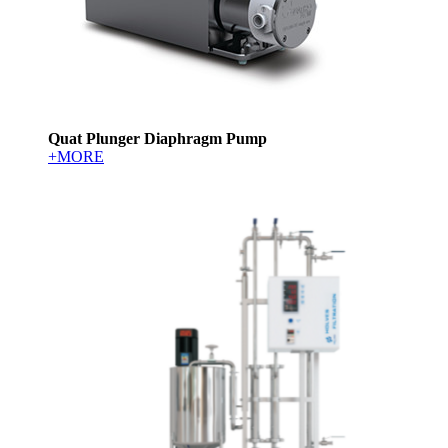
Quat Plunger Diaphragm Pump
+MORE