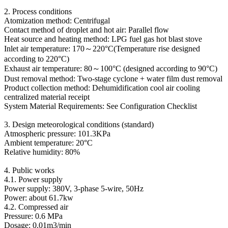
2. Process conditions
Atomization method: Centrifugal
Contact method of droplet and hot air: Parallel flow
Heat source and heating method: LPG fuel gas hot blast stove
Inlet air temperature: 170～220°C(Temperature rise designed
according to 220°C)
Exhaust air temperature: 80～100°C (designed according to 90°C)
Dust removal method: Two-stage cyclone + water film dust removal
Product collection method: Dehumidification cool air cooling
centralized material receipt
System Material Requirements: See Configuration Checklist
3. Design meteorological conditions (standard)
Atmospheric pressure: 101.3KPa
Ambient temperature: 20°C
Relative humidity: 80%
4. Public works
4.1. Power supply
Power supply: 380V, 3-phase 5-wire, 50Hz
Power: about 61.7kw
4.2. Compressed air
Pressure: 0.6 MPa
Dosage: 0.01m3/min