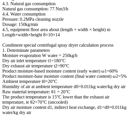
4.3. Natural gas consumption
Natural gas consumption: 77 Nm3/h
4.4. Water consumption
Pressure: 0.2MPa cleaning nozzle
Dosage: 150kg/min
4.5, equipment floor area about (length × width × height) m
Length×width×height 8×10×14
Condiment special centrifugal spray dryer calculation process
1. Determinate parameters
Moisture evaporation W water = 250kg/h
Dry air inlet temperature t1=180°C
Dry exhaust air temperature t2=90°C
Product moisture-based moisture content (early water) ω1=60%
Product moisture-base moisture content (final water content) ω2=5%
Ambient temperature t0=20°C
Humidity of air at ambient temperature d0=0.011kg water/kg dry air
Raw material temperature: θ1 = 20°C
The product temperature is 15°C lower than the exhaust air
temperature, ie θ2=70°C (uncooled)
Dry air moisture content d1, indirect heat exchange, d1=d0=0.011kg
water/kg dry air