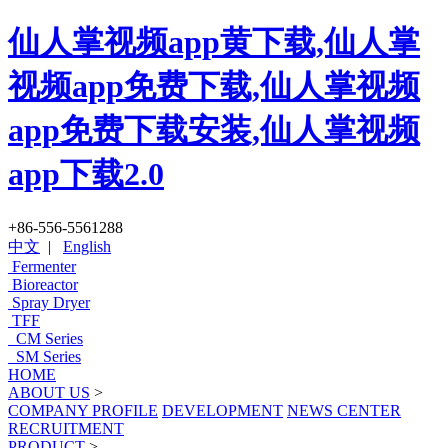
仙人掌视频app黄下载,仙人掌
视频app免费下载,仙人掌视频
app免费下载安装,仙人掌视频
app下载2.0
+86-556-5561288
中文
|
English
Fermenter
Bioreactor
Spray Dryer
TFF
CM Series
SM Series
HOME
ABOUT US
>
COMPANY PROFILE
DEVELOPMENT
NEWS CENTER
RECRUITMENT
PRODUCT
>