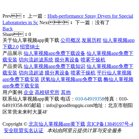
Prev：
上一篇：
High-performance Spray Dryers for Special
Laboratories in Sc
Next：
下一篇：没有了
Back
Share：
0
关于仙人掌视频app黄下载
公司概况
发展历程
仙人掌视频app
下载2.0
招贤纳士
产品展示
仙人掌视频app免费下载设备
仙人掌视频app免费下
载安装
切向流超滤系统
膜分离设备
喷雾干燥机
产品资讯
仙人掌视频app免费下载知识
仙人掌视频app免费下
载安装
切向流超滤
膜分离设备
喷雾干燥机
平行仙人掌视频
app免费下载安装
厌氧仙人掌视频app免费下载
酶仙人掌视频
app免费下载安装
用户案例
企业
高校研究所
其他
联系仙人掌视频app黄下载
电话：
010-64919358
传真：010-
64919358-805
邮箱：info@goodfengqiu.com
地址：北京市朝阳
区常营未来时大厦4F
Copyright ©
北京仙人掌视频app黄下载
京ICP备13849197号-4
安全联盟实名认证
本站由阿里云提供计算与安全服务