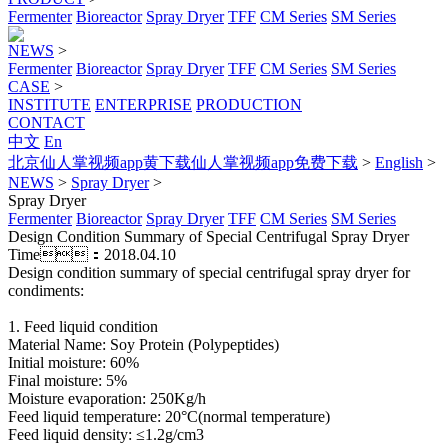
Fermenter
Bioreactor
Spray Dryer
TFF
CM Series
SM Series
NEWS
>
Fermenter
Bioreactor
Spray Dryer
TFF
CM Series
SM Series
CASE
>
INSTITUTE
ENTERPRISE
PRODUCTION
CONTACT
中文
En
北京仙人掌视频app黄下载仙人掌视频app免费下载
>
English
>
NEWS
>
Spray Dryer
>
Spray Dryer
Fermenter
Bioreactor
Spray Dryer
TFF
CM Series
SM Series
Design Condition Summary of Special Centrifugal Spray Dryer
Time：2018.04.10
Design condition summary of special centrifugal spray dryer for
condiments:
1. Feed liquid condition
Material Name: Soy Protein (Polypeptides)
Initial moisture: 60%
Final moisture: 5%
Moisture evaporation: 250Kg/h
Feed liquid temperature: 20°C(normal temperature)
Feed liquid density: ≤1.2g/cm3