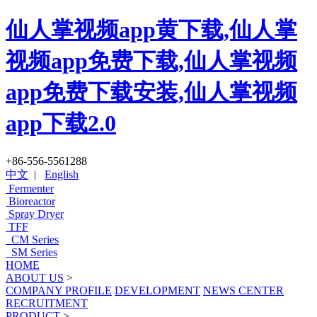
仙人掌视频app黄下载,仙人掌
视频app免费下载,仙人掌视频
app免费下载安装,仙人掌视频
app下载2.0
+86-556-5561288
中文
|
English
Fermenter
Bioreactor
Spray Dryer
TFF
CM Series
SM Series
HOME
ABOUT US
>
COMPANY PROFILE
DEVELOPMENT
NEWS CENTER
RECRUITMENT
PRODUCT
>