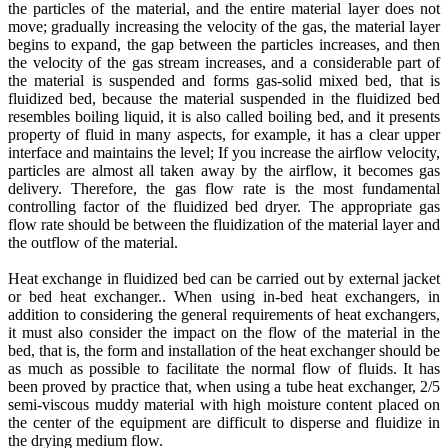
the particles of the material, and the entire material layer does not
move; gradually increasing the velocity of the gas, the material layer
begins to expand, the gap between the particles increases, and then
the velocity of the gas stream increases, and a considerable part of
the material is suspended and forms gas-solid mixed bed, that is
fluidized bed, because the material suspended in the fluidized bed
resembles boiling liquid, it is also called boiling bed, and it presents
property of fluid in many aspects, for example, it has a clear upper
interface and maintains the level; If you increase the airflow velocity,
particles are almost all taken away by the airflow, it becomes gas
delivery. Therefore, the gas flow rate is the most fundamental
controlling factor of the fluidized bed dryer. The appropriate gas
flow rate should be between the fluidization of the material layer and
the outflow of the material.
Heat exchange in fluidized bed can be carried out by external jacket
or bed heat exchanger.. When using in-bed heat exchangers, in
addition to considering the general requirements of heat exchangers,
it must also consider the impact on the flow of the material in the
bed, that is, the form and installation of the heat exchanger should be
as much as possible to facilitate the normal flow of fluids. It has
been proved by practice that, when using a tube heat exchanger, 2/5
semi-viscous muddy material with high moisture content placed on
the center of the equipment are difficult to disperse and fluidize in
the drying medium flow.