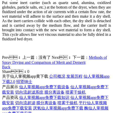
Put some inert carrier (such as quartz sand, alumina, oxidized
globules, particle salts, etc.) at the bottom of the dryer, when they are
fluidized under the action of air currents with a certain flow rate, the
wet material will adhere to the surface and then make it a dry shell.
As the inert carriers collide with each other, the dry shell is detached
and is carried away by the medium flow, and the carrier itself is
brought into contact with the new wet material to form a dry shell.
This cycle allows fine wet viscous material to also be fully dried in a
fluidized bed dryer.
Prev：
上一篇：没有了
Next：
下一篇：
Methods of
Spray Drying and Comparison of Merit and Demerit
Back
Share：
0
关于仙人掌视频app黄下载
公司概况
发展历程
仙人掌视频app
下载2.0
招贤纳士
产品展示
仙人掌视频app免费下载设备
仙人掌视频app免费下
载安装
切向流超滤系统
膜分离设备
喷雾干燥机
产品资讯
仙人掌视频app免费下载知识
仙人掌视频app免费下
载安装
切向流超滤
膜分离设备
喷雾干燥机
平行仙人掌视频
app免费下载安装
厌氧仙人掌视频app免费下载
酶仙人掌视频