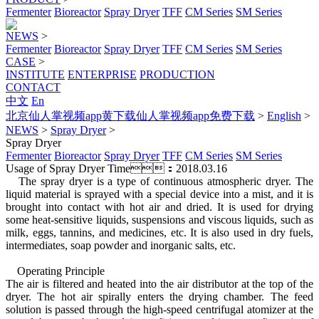
Fermenter
Bioreactor
Spray Dryer
TFF
CM Series
SM Series
NEWS
>
Fermenter
Bioreactor
Spray Dryer
TFF
CM Series
SM Series
CASE
>
INSTITUTE
ENTERPRISE
PRODUCTION
CONTACT
中文
En
北京仙人掌视频app黄下载仙人掌视频app免费下载
>
English
>
NEWS
>
Spray Dryer
>
Spray Dryer
Fermenter
Bioreactor
Spray Dryer
TFF
CM Series
SM Series
Usage of Spray Dryer
Time：2018.03.16
The spray dryer is a type of continuous atmospheric dryer. The
liquid material is sprayed with a special device into a mist, and it is
brought into contact with hot air and dried. It is used for drying
some heat-sensitive liquids, suspensions and viscous liquids, such as
milk, eggs, tannins, and medicines, etc. It is also used in dry fuels,
intermediates, soap powder and inorganic salts, etc.
Operating Principle
The air is filtered and heated into the air distributor at the top of the
dryer. The hot air spirally enters the drying chamber. The feed
solution is passed through the high-speed centrifugal atomizer at the