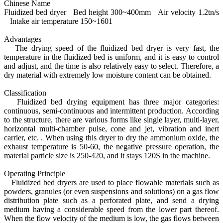
Chinese Name
Fluidized bed dryer Bed height 300~400mm Air velocity 1.2tn/s
Intake air temperature 150~1601
Advantages
The drying speed of the fluidized bed dryer is very fast, the
temperature in the fluidized bed is uniform, and it is easy to control
and adjust, and the time is also relatively easy to select. Therefore, a
dry material with extremely low moisture content can be obtained.
Classification
Fluidized bed drying equipment has three major categories:
continuous, semi-continuous and intermittent production. According
to the structure, there are various forms like single layer, multi-layer,
horizontal multi-chamber pulse, cone and jet, vibration and inert
carrier, etc. . When using this dryer to dry the ammonium oxide, the
exhaust temperature is 50-60, the negative pressure operation, the
material particle size is 250-420, and it stays 120S in the machine.
Operating Principle
Fluidized bed dryers are used to place flowable materials such as
powders, granules (or even suspensions and solutions) on a gas flow
distribution plate such as a perforated plate, and send a drying
medium having a considerable speed from the lower part thereof.
When the flow velocity of the medium is low, the gas flows between