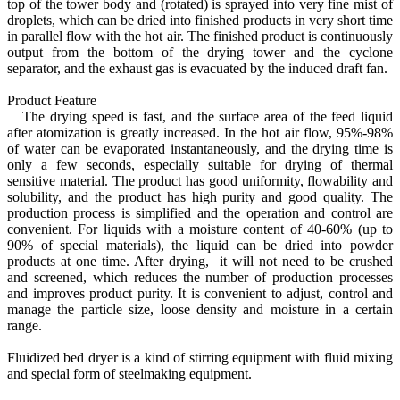
top of the tower body and (rotated) is sprayed into very fine mist of
droplets, which can be dried into finished products in very short time
in parallel flow with the hot air. The finished product is continuously
output from the bottom of the drying tower and the cyclone
separator, and the exhaust gas is evacuated by the induced draft fan.
Product Feature
The drying speed is fast, and the surface area of the feed liquid
after atomization is greatly increased. In the hot air flow, 95%-98%
of water can be evaporated instantaneously, and the drying time is
only a few seconds, especially suitable for drying of thermal
sensitive material. The product has good uniformity, flowability and
solubility, and the product has high purity and good quality. The
production process is simplified and the operation and control are
convenient. For liquids with a moisture content of 40-60% (up to
90% of special materials), the liquid can be dried into powder
products at one time. After drying, it will not need to be crushed
and screened, which reduces the number of production processes
and improves product purity. It is convenient to adjust, control and
manage the particle size, loose density and moisture in a certain
range.
Fluidized bed dryer is a kind of stirring equipment with fluid mixing
and special form of steelmaking equipment.