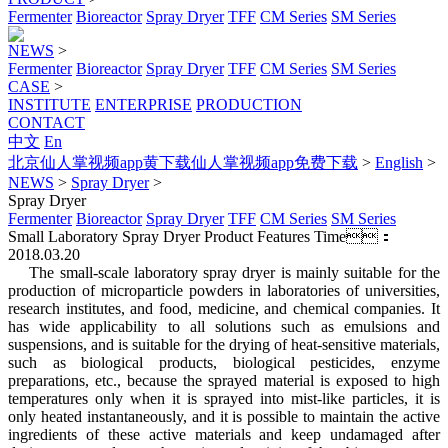
Fermenter
Bioreactor
Spray Dryer
TFF
CM Series
SM Series
NEWS
>
Fermenter
Bioreactor
Spray Dryer
TFF
CM Series
SM Series
CASE
>
INSTITUTE
ENTERPRISE
PRODUCTION
CONTACT
中文
En
北京仙人掌视频app黄下载仙人掌视频app免费下载
>
English
>
NEWS
>
Spray Dryer
>
Spray Dryer
Fermenter
Bioreactor
Spray Dryer
TFF
CM Series
SM Series
Small Laboratory Spray Dryer Product Features
Time：
2018.03.20
The small-scale laboratory spray dryer is mainly suitable for the
production of microparticle powders in laboratories of universities,
research institutes, and food, medicine, and chemical companies. It
has wide applicability to all solutions such as emulsions and
suspensions, and is suitable for the drying of heat-sensitive materials,
such as biological products, biological pesticides, enzyme
preparations, etc., because the sprayed material is exposed to high
temperatures only when it is sprayed into mist-like particles, it is
only heated instantaneously, and it is possible to maintain the active
ingredients of these active materials and keep undamaged after