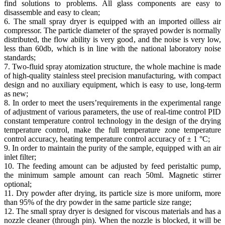
find solutions to problems. All glass components are easy to
disassemble and easy to clean;
6. The small spray dryer is equipped with an imported oilless air
compressor. The particle diameter of the sprayed powder is normally
distributed, the flow ability is very good, and the noise is very low,
less than 60db, which is in line with the national laboratory noise
standards;
7. Two-fluid spray atomization structure, the whole machine is made
of high-quality stainless steel precision manufacturing, with compact
design and no auxiliary equipment, which is easy to use, long-term
as new;
8. In order to meet the users’requirements in the experimental range
of adjustment of various parameters, the use of real-time control PID
constant temperature control technology in the design of the drying
temperature control, make the full temperature zone temperature
control accuracy, heating temperature control accuracy of ± 1 °C;
9. In order to maintain the purity of the sample, equipped with an air
inlet filter;
10. The feeding amount can be adjusted by feed peristaltic pump,
the minimum sample amount can reach 50ml. Magnetic stirrer
optional;
11. Dry powder after drying, its particle size is more uniform, more
than 95% of the dry powder in the same particle size range;
12. The small spray dryer is designed for viscous materials and has a
nozzle cleaner (through pin). When the nozzle is blocked, it will be