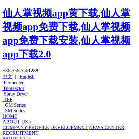
仙人掌视频app黄下载,仙人掌
视频app免费下载,仙人掌视频
app免费下载安装,仙人掌视频
app下载2.0
+86-556-5561288
中文
|
English
Fermenter
Bioreactor
Spray Dryer
TFF
CM Series
SM Series
HOME
ABOUT US
>
COMPANY PROFILE
DEVELOPMENT
NEWS CENTER
RECRUITMENT
PRODUCT
>