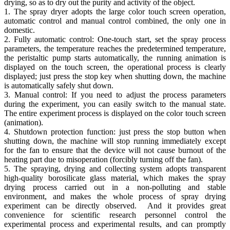
drying, so as to dry out the purity and activity of the object.
1. The spray dryer adopts the large color touch screen operation,
automatic control and manual control combined, the only one in
domestic.
2. Fully automatic control: One-touch start, set the spray process
parameters, the temperature reaches the predetermined temperature,
the peristaltic pump starts automatically, the running animation is
displayed on the touch screen, the operational process is clearly
displayed; just press the stop key when shutting down, the machine
is automatically safely shut down.
3. Manual control: If you need to adjust the process parameters
during the experiment, you can easily switch to the manual state.
The entire experiment process is displayed on the color touch screen
(animation).
4. Shutdown protection function: just press the stop button when
shutting down, the machine will stop running immediately except
for the fan to ensure that the device will not cause burnout of the
heating part due to misoperation (forcibly turning off the fan).
5. The spraying, drying and collecting system adopts transparent
high-quality borosilicate glass material, which makes the spray
drying process carried out in a non-polluting and stable
environment, and makes the whole process of spray drying
experiment can be directly observed. And it provides great
convenience for scientific research personnel control the
experimental process and experimental results, and can promptly