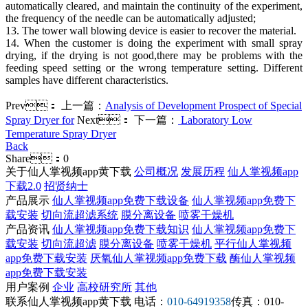
automatically cleared, and maintain the continuity of the experiment,
the frequency of the needle can be automatically adjusted;
13. The tower wall blowing device is easier to recover the material.
14. When the customer is doing the experiment with small spray
drying, if the drying is not good,there may be problems with the
feeding speed setting or the wrong temperature setting. Different
samples have different characteristics.
Prev：
上一篇：
Analysis of Development Prospect of Special
Spray Dryer for
Next：
下一篇：
Laboratory Low
Temperature Spray Dryer
Back
Share：
0
关于仙人掌视频app黄下载
公司概况
发展历程
仙人掌视频app
下载2.0
招贤纳士
产品展示
仙人掌视频app免费下载设备
仙人掌视频app免费下
载安装
切向流超滤系统
膜分离设备
喷雾干燥机
产品资讯
仙人掌视频app免费下载知识
仙人掌视频app免费下
载安装
切向流超滤
膜分离设备
喷雾干燥机
平行仙人掌视频
app免费下载安装
厌氧仙人掌视频app免费下载
酶仙人掌视频
app免费下载安装
用户案例
企业
高校研究所
其他
联系仙人掌视频app黄下载
电话：
010-64919358
传真：010-