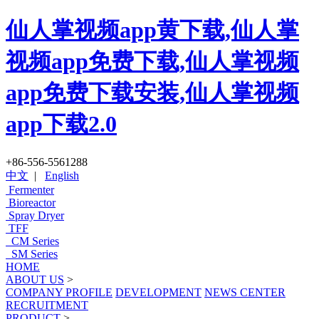
仙人掌视频app黄下载,仙人掌
视频app免费下载,仙人掌视频
app免费下载安装,仙人掌视频
app下载2.0
+86-556-5561288
中文
|
English
Fermenter
Bioreactor
Spray Dryer
TFF
CM Series
SM Series
HOME
ABOUT US
>
COMPANY PROFILE
DEVELOPMENT
NEWS CENTER
RECRUITMENT
PRODUCT
>