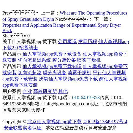
Prev：
上一篇：
What are The Operating Procedures
of Spray Granulation Dryin
Next：
下一篇：
Properties and Application Range of Experimental Spray Dryer
Back
Share：
0
关于仙人掌视频app黄下载
公司概况
发展历程
仙人掌视频app
下载2.0
招贤纳士
产品展示
仙人掌视频app免费下载设备
仙人掌视频app免费下
载安装
切向流超滤系统
膜分离设备
喷雾干燥机
产品资讯
仙人掌视频app免费下载知识
仙人掌视频app免费下
载安装
切向流超滤
膜分离设备
喷雾干燥机
平行仙人掌视频
app免费下载安装
厌氧仙人掌视频app免费下载
酶仙人掌视频
app免费下载安装
用户案例
企业
高校研究所
其他
联系仙人掌视频app黄下载
电话：
010-64919358
传真：010-
64919358-805
邮箱：info@goodfengqiu.com
地址：北京市朝阳
区常营未来时大厦4F
Copyright ©
北京仙人掌视频app黄下载
京ICP备13849197号-4
安全联盟实名认证
本站由阿里云提供计算与安全服务