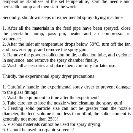
temperature stabilizes at the set temperature, start the needle and
peristaltic pump and then start the work.
Secondly, shutdown steps of experimental spray drying machine
1. After all the materials in the feed pipe have been sprayed, close
the peristaltic pump, pass pin, heater and air compressor in
sequence;
2. After the inlet air temperature drops below 50°C, turn off the fan
and power supply, and remove the spray gun.
3. Remove the powder collection bottle, collection tube, and cyclone
in sequence, and remove the spray chamber finally.
4. Wash all accessories and place them carefully for later use.
Thirdly, the experimental spray dryer precautions
1. Carefully handle the experimental spray dryer to prevent damage
to the glass fittings!
2. Wash the equipment in time after the experiment!
3. Take care not to lose the nozzle when cleaning the spray gun!
4. Feeding solid particle size can not be greater than the nozzle
diameter, the feed volume is not less than 50ml, the solids content is
generally not more than 25%!
5. Viscous materials cannot be used for spray drying!
6. Cannot be used in organic solvents!