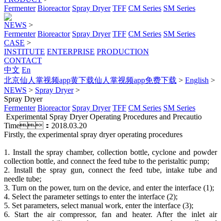
Fermenter
Bioreactor
Spray Dryer
TFF
CM Series
SM Series
NEWS
>
Fermenter
Bioreactor
Spray Dryer
TFF
CM Series
SM Series
CASE
>
INSTITUTE
ENTERPRISE
PRODUCTION
CONTACT
中文
En
北京仙人掌视频app黄下载仙人掌视频app免费下载
>
English
>
NEWS
>
Spray Dryer
>
Spray Dryer
Fermenter
Bioreactor
Spray Dryer
TFF
CM Series
SM Series
Experimental Spray Dryer Operating Procedures and Precautio
Time：2018.03.20
Firstly, the experimental spray dryer operating procedures
1. Install the spray chamber, collection bottle, cyclone and powder
collection bottle, and connect the feed tube to the peristaltic pump;
2. Install the spray gun, connect the feed tube, intake tube and
needle tube;
3. Turn on the power, turn on the device, and enter the interface (1);
4. Select the parameter settings to enter the interface (2);
5. Set parameters, select manual work, enter the interface (3);
6. Start the air compressor, fan and heater. After the inlet air