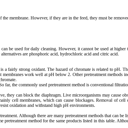
 the membrane. However, if they are in the feed, they must be remove
can be used for daily cleaning. However, it cannot be used at higher 
r alternatives are phosphoric acid, hydrochloric acid and citric acid.
a fairly strong oxidant. The hazard of chromate is related to pH. The
st membranes work well at pH below 2. Other pretreatment methods incl
 chromate.
 So far, the commonly used pretreatment method is conventional filtration
e, they can block the diaphragm. Live microorganisms may cause obstr
mainly cell membranes, which can cause blockages. Removal of cell de
 resist oxidation and withstand high pH environments.
reatment. Although there are many pretreatment methods that can be li
me pretreatment method for the same products listed in this table. Althou