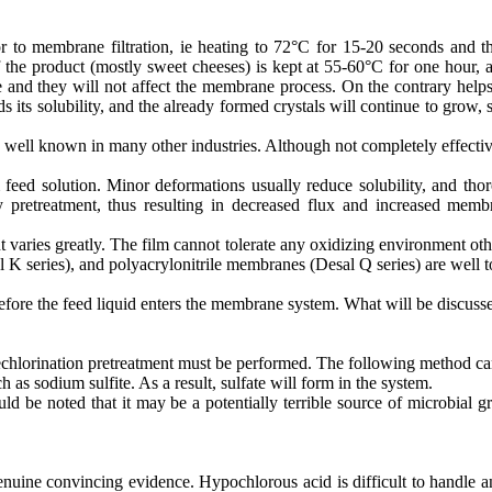
 to membrane filtration, ie heating to 72°C for 15-20 seconds and th
f the product (mostly sweet cheeses) is kept at 55-60°C for one hour, 
udge and they will not affect the membrane process. On the contrary he
s its solubility, and the already formed crystals will continue to gro
ell known in many other industries. Although not completely effective, 
eed solution. Minor deformations usually reduce solubility, and thoro
y pretreatment, thus resulting in decreased flux and increased memb
t varies greatly. The film cannot tolerate any oxidizing environment o
series), and polyacrylonitrile membranes (Desal Q series) are well tol
ore the feed liquid enters the membrane system. What will be discussed 
dechlorination pretreatment must be performed. The following method ca
s sodium sulfite. As a result, sulfate will form in the system.
d be noted that it may be a potentially terrible source of microbial g
uine convincing evidence. Hypochlorous acid is difficult to handle and 