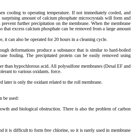
en cooling to operating temperature. If not immediately cooled, and
a surprising amount of calcium phosphate microcrystals will form and
lps prevent further precipitation on the membrane. When the membrane
w, so that excess calcium phosphate can be removed from a large amount
it can also be operated for 20 hours in a cleaning cycle.
ugh deformations produce a substance that is similar to hard-boiled
rane fouling. The precipitated protein can be easily removed using
ther than hypochlorous acid. All polysulfone membranes (Desal EF and
erant to various oxidants. force.
later is only the oxidant related to the roll membrane.
n be used:
rowth and biological obstruction. There is also the problem of carbon
it is difficult to form free chlorine, so it is rarely used in membrane