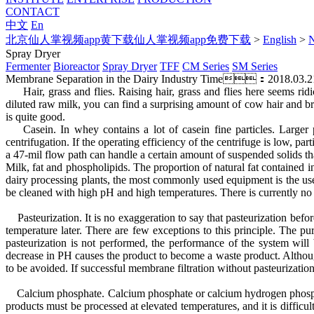
CONTACT
中文
En
北京仙人掌视频app黄下载仙人掌视频app免费下载
>
English
>
Spray Dryer
Fermenter
Bioreactor
Spray Dryer
TFF
CM Series
SM Series
Membrane Separation in the Dairy Industry
Time：2018.03.2
Hair, grass and flies. Raising hair, grass and flies here seems ridi
diluted raw milk, you can find a surprising amount of cow hair and bru
is quite good.
Casein. In whey contains a lot of casein fine particles. Larger pa
centrifugation. If the operating efficiency of the centrifuge is low,
a 47-mil flow path can handle a certain amount of suspended solids that
Milk, fat and phospholipids. The proportion of natural fat contained 
dairy processing plants, the most commonly used equipment is the use
be cleaned with high pH and high temperatures. There is currently 
Pasteurization. It is no exaggeration to say that pasteurization befo
temperature later. There are few exceptions to this principle. The pu
pasteurization is not performed, the performance of the system will
decrease in PH causes the product to become a waste product. Although
to be avoided. If successful membrane filtration without pasteurization
Calcium phosphate. Calcium phosphate or calcium hydrogen phosphate i
products must be processed at elevated temperatures, and it is diffi