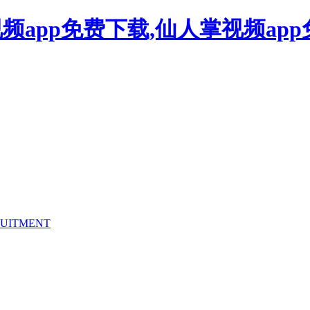
频app免费下载,仙人掌视频ap
UITMENT