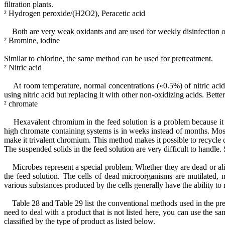
filtration plants.
² Hydrogen peroxide/(H2O2), Peracetic acid
Both are very weak oxidants and are used for weekly disinfection of
² Bromine, iodine
Similar to chlorine, the same method can be used for pretreatment.
² Nitric acid
At room temperature, normal concentrations («0.5%) of nitric acid 
using nitric acid but replacing it with other non-oxidizing acids. Bette
² chromate
Hexavalent chromium in the feed solution is a problem because it is 
high chromate containing systems is in weeks instead of months. Mo
make it trivalent chromium. This method makes it possible to recycle
The suspended solids in the feed solution are very difficult to handle.
Microbes represent a special problem. Whether they are dead or aliv
the feed solution. The cells of dead microorganisms are mutilated, 
various substances produced by the cells generally have the ability to
Table 28 and Table 29 list the conventional methods used in the pret
need to deal with a product that is not listed here, you can use the sa
classified by the type of product as listed below.