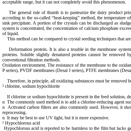
acceptable range, but it can not completely avoid this phenomenon.
The general rule of thumb is to pasteurize the dairy product prior
according to the so-called “heat-keeping” method, the temperature o
sink precipitate. A portion of the crystals can be discharged as sl
system is concentrated, the concentration of calcium phosphate exceed
of liquid.
This method can be compared to crystal seeding techniques that are w
Deformation protein. It is also a trouble in the membrane system f
proteins. Soluble slightly denatured proteins cannot be removed b
conventional filtration methods.
Oxidation environment. The resistance of the membrane to the oxidan
P series), PVDF membranes (Desal J series), PTFE membranes (Desal K 
Therefore, in principle, all oxidizing substances must be removed bef
² chlorine, sodium hypochlorite
If chlorine or sodium hypochlorite is present in the feed solution, 
n The commonly used method is to add a chlorine-reducing agent such a
n Activated carbon filters are also commonly used. However, it shoul
reprocessing.
n It may be best to use UV light, but it is more expensive.
² Hypochlorous acid
Hypochlorous acid is reported to be harmless to the film but lacks gen