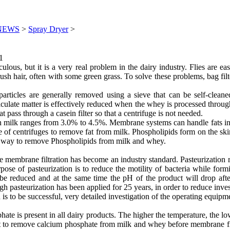
NEWS
>
Spray Dryer
>
1
culous, but it is a very real problem in the dairy industry. Flies are 
sh hair, often with some green grass. To solve these problems, bag filte
rticles are generally removed using a sieve that can be self-cleane
 particulate matter is effectively reduced when the whey is processed t
 pass through a casein filter so that a centrifuge is not needed.
in milk ranges from 3.0% to 4.5%. Membrane systems can handle fats in 
 of centrifuges to remove fat from milk. Phospholipids form on the skin
no way to remove Phospholipids from milk and whey.
re membrane filtration has become an industry standard. Pasteurization 
rpose of pasteurization is to reduce the motility of bacteria while for
 be reduced and at the same time the pH of the product will drop after
 pasteurization has been applied for 25 years, in order to reduce inve
 is to be successful, very detailed investigation of the operating equipm
s present in all dairy products. The higher the temperature, the lowe
cult to remove calcium phosphate from milk and whey before membrane fil