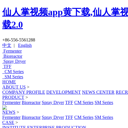
仙人掌视频app黄下载,仙人掌视
载2.0
+86-556-5561288
中文
|
English
Fermenter
Bioreactor
Spray Dryer
TFF
CM Series
SM Series
HOME
ABOUT US
>
COMPANY PROFILE
DEVELOPMENT
NEWS CENTER
RECR
PRODUCT
>
Fermenter
Bioreactor
Spray Dryer
TFF
CM Series
SM Series
NEWS
>
Fermenter
Bioreactor
Spray Dryer
TFF
CM Series
SM Series
CASE
>
INSTITUTE
ENTERPRISE
PRODUCTION