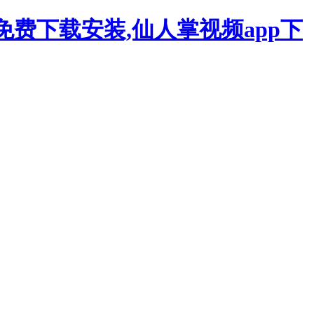
p免费下载安装,仙人掌视频app下