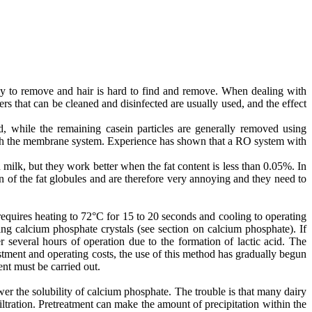
easy to remove and hair is hard to find and remove. When dealing with
rs that can be cleaned and disinfected are usually used, and the effect
d, while the remaining casein particles are generally removed using
hrough the membrane system. Experience has shown that a RO system with
milk, but they work better when the fat content is less than 0.05%. In
 of the fat globules and are therefore very annoying and they need to
requires heating to 72°C for 15 to 20 seconds and cooling to operating
ming calcium phosphate crystals (see section on calcium phosphate). If
 several hours of operation due to the formation of lactic acid. The
stment and operating costs, the use of this method has gradually begun
ent must be carried out.
r the solubility of calcium phosphate. The trouble is that many dairy
tration. Pretreatment can make the amount of precipitation within the