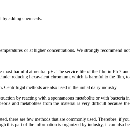
d by adding chemicals.
temperatures or at higher concentrations. We strongly recommend not
 most harmful at neutral pH. The service life of the film in Ph 7 and
ude: reducing hexavalent chromium, which is harmful to the film, to
. Centrifugal methods are also used in the initial dairy industry.
uction by reacting with a spontaneous metabolite or with bacteria in
bris and metabolites from the material is very difficult because the
sted, there are few methods that are commonly used. Therefore, if you
gh this part of the information is organized by industry, it can also be