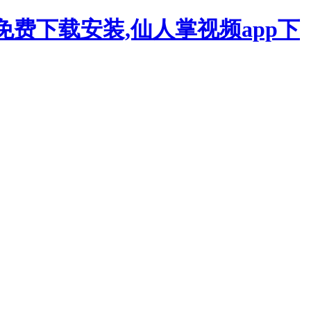
p免费下载安装,仙人掌视频app下