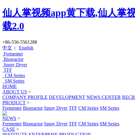
仙人掌视频app黄下载,仙人掌视
载2.0
+86-556-5561288
中文
|
English
Fermenter
Bioreactor
Spray Dryer
TFF
CM Series
SM Series
HOME
ABOUT US
>
COMPANY PROFILE
DEVELOPMENT
NEWS CENTER
RECR
PRODUCT
>
Fermenter
Bioreactor
Spray Dryer
TFF
CM Series
SM Series
NEWS
>
Fermenter
Bioreactor
Spray Dryer
TFF
CM Series
SM Series
CASE
>
INSTITUTE
ENTERPRISE
PRODUCTION