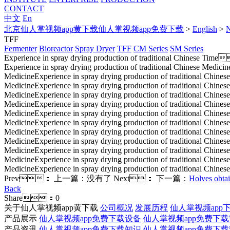
CONTACT
中文
En
北京仙人掌视频app黄下载仙人掌视频app免费下载
>
English
>
TFF
Fermenter
Bioreactor
Spray Dryer
TFF
CM Series
SM Series
Experience in spray drying production of traditional Chinese
Time
Experience in spray drying production of traditional Chinese Medicin
MedicineExperience in spray drying production of traditional Chinese
MedicineExperience in spray drying production of traditional Chinese
MedicineExperience in spray drying production of traditional Chinese
MedicineExperience in spray drying production of traditional Chinese
MedicineExperience in spray drying production of traditional Chinese
MedicineExperience in spray drying production of traditional Chinese
MedicineExperience in spray drying production of traditional Chinese
MedicineExperience in spray drying production of traditional Chinese
MedicineExperience in spray drying production of traditional Chinese
MedicineExperience in spray drying production of traditional Chinese
MedicineExperience in spray drying production of traditional Chines
Prev：
上一篇：没有了
Next：
下一篇：
Holves obtain
Back
Share：
0
关于仙人掌视频app黄下载
公司概况
发展历程
仙人掌视频app下
产品展示
仙人掌视频app免费下载设备
仙人掌视频app免费下
产品资讯
仙人掌视频app免费下载知识
仙人掌视频app免费下