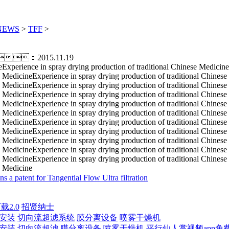
NEWS
>
TFF
>
：2015.11.19
eExperience in spray drying production of traditional Chinese Medicine
 MedicineExperience in spray drying production of traditional Chinese
 MedicineExperience in spray drying production of traditional Chinese
 MedicineExperience in spray drying production of traditional Chinese
 MedicineExperience in spray drying production of traditional Chinese
 MedicineExperience in spray drying production of traditional Chinese
 MedicineExperience in spray drying production of traditional Chinese
 MedicineExperience in spray drying production of traditional Chinese
 MedicineExperience in spray drying production of traditional Chinese
 MedicineExperience in spray drying production of traditional Chinese
 MedicineExperience in spray drying production of traditional Chinese
e Medicine
s a patent for Tangential Flow Ultra filtration
载2.0
招贤纳士
载安装
切向流超滤系统
膜分离设备
喷雾干燥机
载安装
切向流超滤
膜分离设备
喷雾干燥机
平行仙人掌视频app免