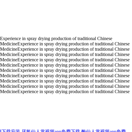
Experience in spray drying production of traditional Chinese
 MedicineExperience in spray drying production of traditional Chinese
 MedicineExperience in spray drying production of traditional Chinese
 MedicineExperience in spray drying production of traditional Chinese
 MedicineExperience in spray drying production of traditional Chinese
 MedicineExperience in spray drying production of traditional Chinese
 MedicineExperience in spray drying production of traditional Chinese
 MedicineExperience in spray drying production of traditional Chinese
 MedicineExperience in spray drying production of traditional Chinese
 MedicineExperience in spray drying production of traditional Chinese
 MedicineExperience in spray drying production of traditional Chinese
费下载安装
厌氧仙人掌视频app免费下载
酶仙人掌视频app免费