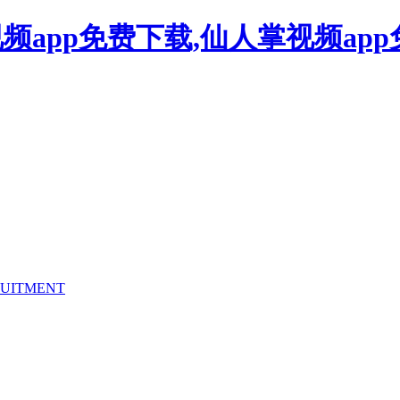
频app免费下载,仙人掌视频ap
UITMENT