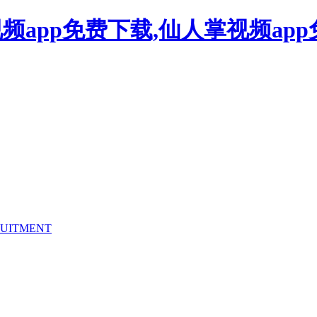
频app免费下载,仙人掌视频ap
UITMENT