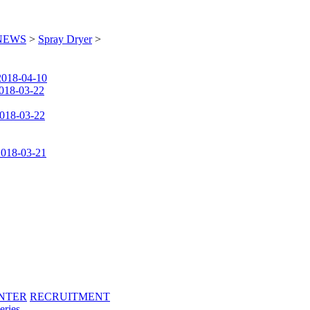
NEWS
>
Spray Dryer
>
2018-04-10
018-03-22
018-03-22
2018-03-21
NTER
RECRUITMENT
eries