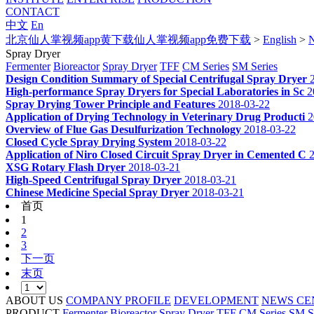
CONTACT
中文
En
北京仙人掌视频app黄下载仙人掌视频app免费下载
>
English
>
Spray Dryer
Fermenter
Bioreactor
Spray Dryer
TFF
CM Series
SM Series
Design Condition Summary of Special Centrifugal Spray Dryer
High-performance Spray Dryers for Special Laboratories in Sc
2
Spray Drying Tower Principle and Features
2018-03-22
Application of Drying Technology in Veterinary Drug Producti
2
Overview of Flue Gas Desulfurization Technology
2018-03-22
Closed Cycle Spray Drying System
2018-03-22
Application of Niro Closed Circuit Spray Dryer in Cemented C
XSG Rotary Flash Dryer
2018-03-21
High-Speed Centrifugal Spray Dryer
2018-03-21
Chinese Medicine Special Spray Dryer
2018-03-21
首页
1
2
3
下一页
末页
ABOUT US
COMPANY PROFILE
DEVELOPMENT
NEWS CE
PRODUCT
Fermenter
Bioreactor
Spray Dryer
TFF
CM Series
SM S