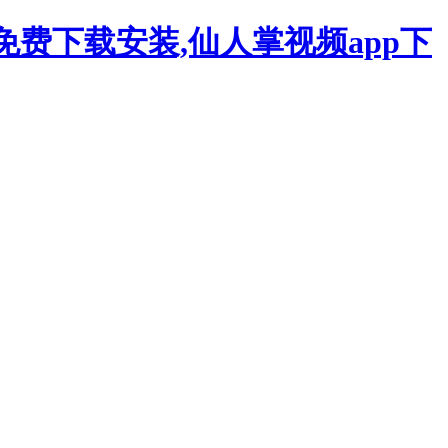
p免费下载安装,仙人掌视频app下