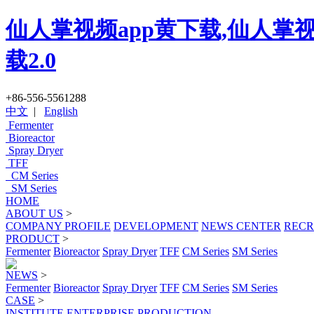
仙人掌视频app黄下载,仙人掌视
载2.0
+86-556-5561288
中文
|
English
Fermenter
Bioreactor
Spray Dryer
TFF
CM Series
SM Series
HOME
ABOUT US
>
COMPANY PROFILE
DEVELOPMENT
NEWS CENTER
RECR
PRODUCT
>
Fermenter
Bioreactor
Spray Dryer
TFF
CM Series
SM Series
NEWS
>
Fermenter
Bioreactor
Spray Dryer
TFF
CM Series
SM Series
CASE
>
INSTITUTE
ENTERPRISE
PRODUCTION